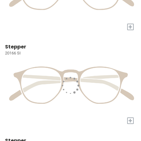
+
Stepper
20166 SI
+
Stepper