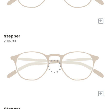
+
Stepper
20050 SI
+
Stepper