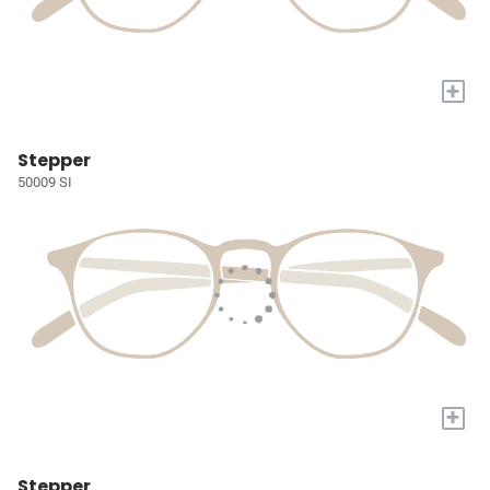
+
Stepper
50009 SI
+
Stepper