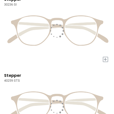
30236 SI
+
Stepper
40259 STS