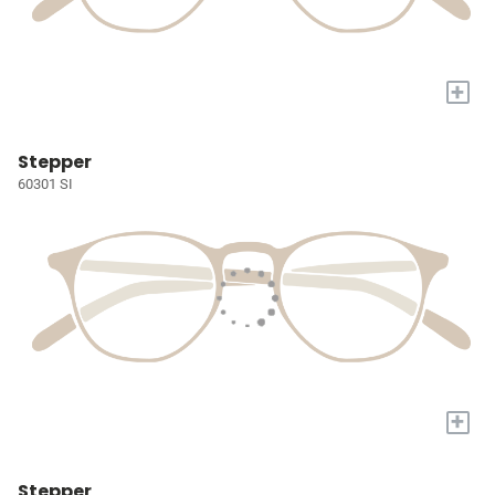
+
Stepper
60301 SI
+
Stepper