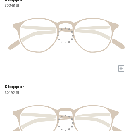
30048 SI
+
Stepper
30192 SI