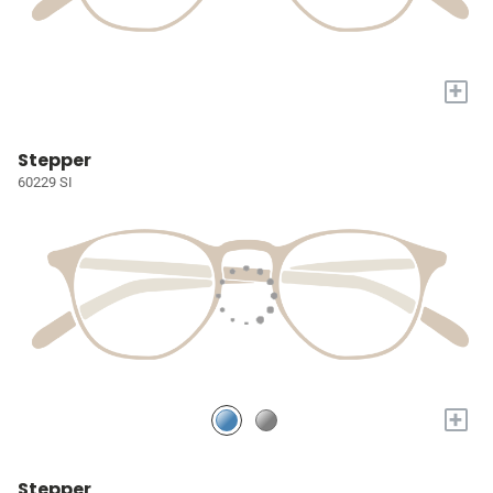
+
Stepper
60229 SI
+
Stepper