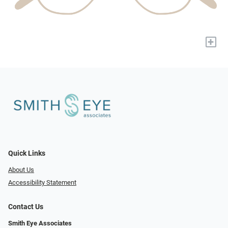
+
Quick Links
About Us
Accessibility Statement
Contact Us
Smith Eye Associates