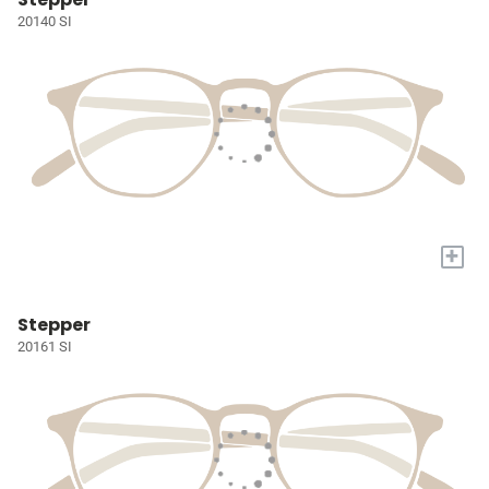
20140 SI
+
Stepper
20161 SI