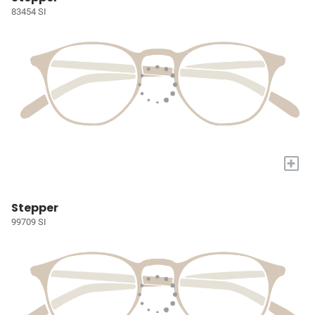
83454 SI
+
Stepper
99709 SI