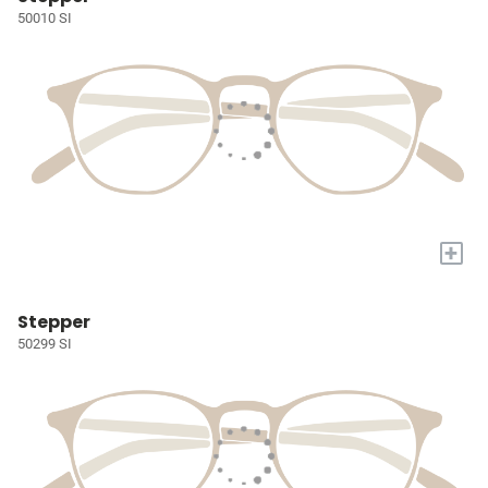
50010 SI
+
Stepper
50299 SI