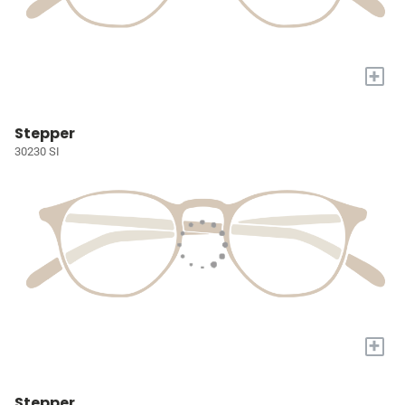
+
Stepper
30230 SI
+
Stepper