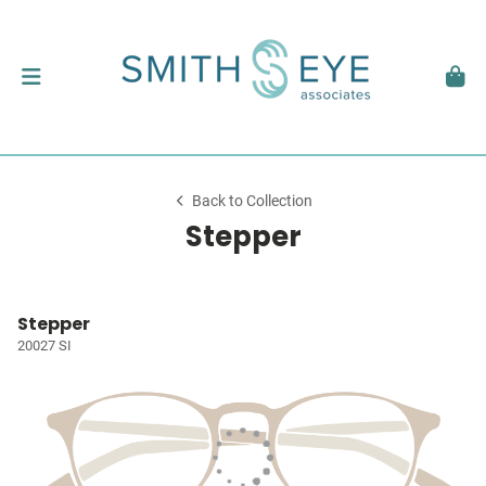
Back to Collection
Stepper
Stepper
20027 SI