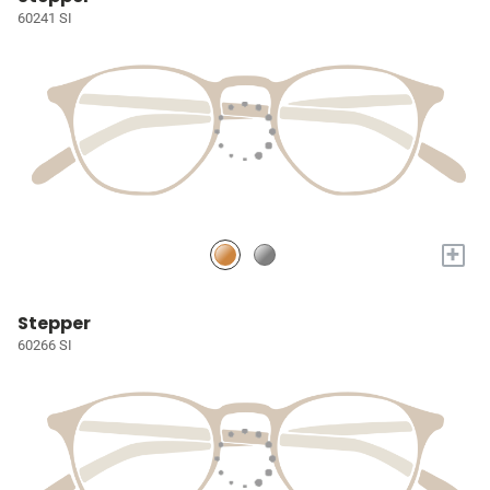
60241 SI
+
Stepper
60266 SI