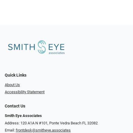
Quick Links
About Us
Accessibility Statement
Contact Us
Smith Eye Associates
Address: 120 A1A N #101​​​​, Ponte Vedra Beach FL 32082
Email:
frontdesk@smitheye.associates