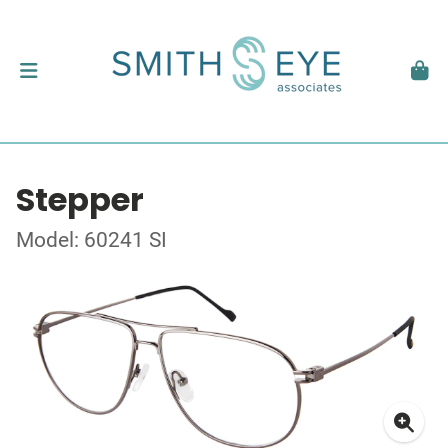
Stepper
Model: 60241 SI