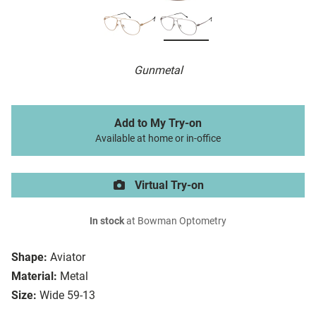
Gunmetal
Add to My Try-on
Available at home or in-office
Virtual Try-on
In stock
at Bowman Optometry
Shape:
Aviator
Material:
Metal
Size:
Wide 59-13