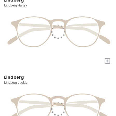
Lindberg
Lindberg Harley
+
Lindberg
Lindberg Jackie