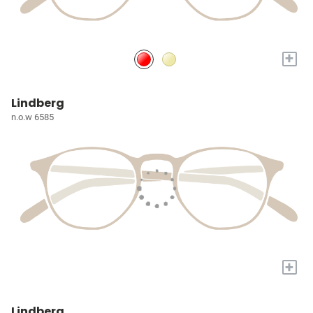
+
Lindberg
n.o.w 6585
+
Lindberg