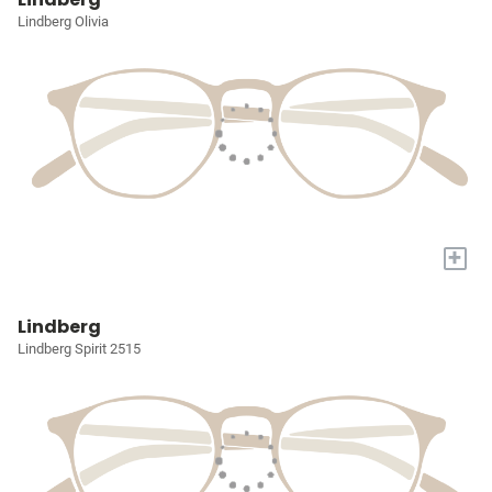
Lindberg Olivia
+
Lindberg
Lindberg Spirit 2515