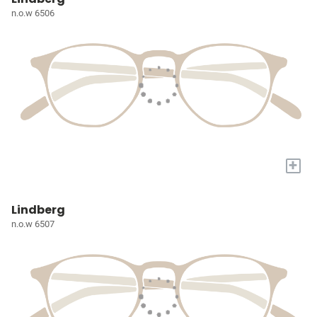
n.o.w 6506
+
Lindberg
n.o.w 6507