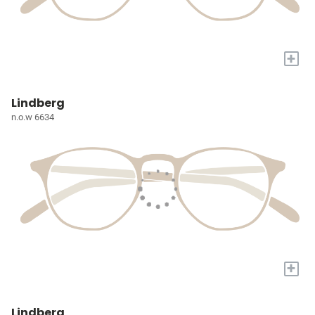
+
Lindberg
n.o.w 6634
+
Lindberg