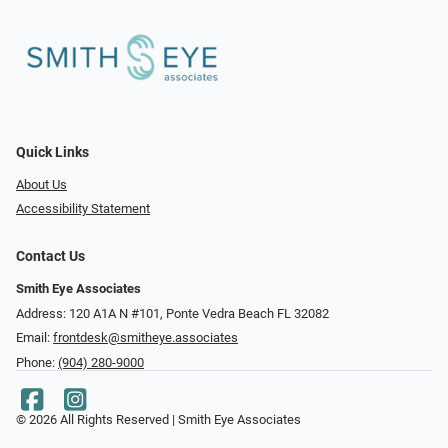
Quick Links
About Us
Accessibility Statement
Contact Us
Smith Eye Associates
Address: 120 A1A N #101​​​​, Ponte Vedra Beach FL 32082
Email:
frontdesk@smitheye.associates
Phone:
(904) 280-9000
© 2026 All Rights Reserved | Smith Eye Associates