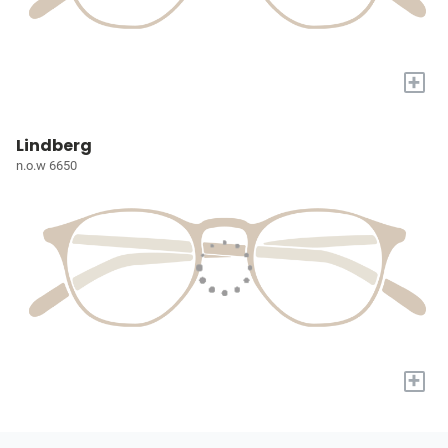
+
Lindberg
n.o.w 6650
+