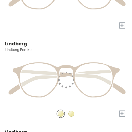
+
Lindberg
Lindberg Femke
+