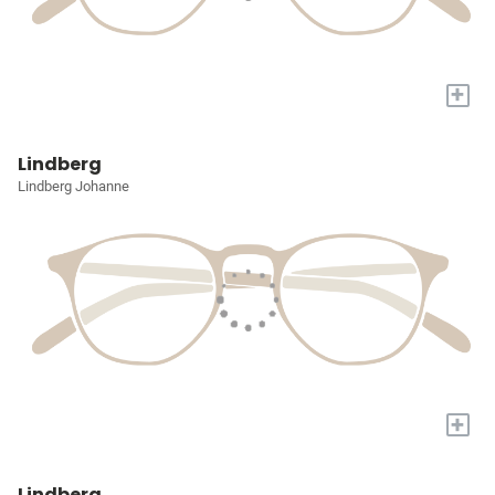
+
Lindberg
Lindberg Johanne
+
Lindberg