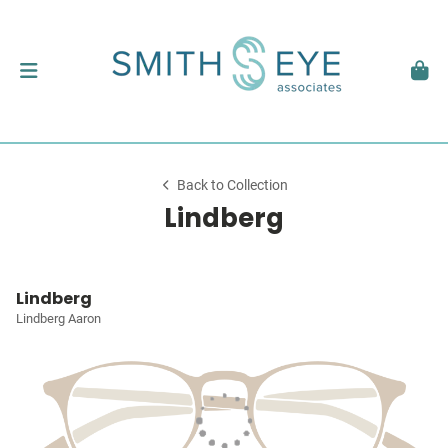
Back to Collection
Lindberg
Lindberg
Lindberg Aaron