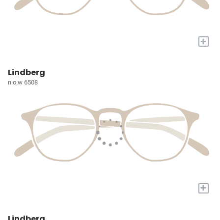
+
Lindberg
n.o.w 6508
+
Lindberg