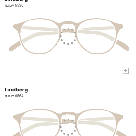
n.o.w 6536
+
Lindberg
n.o.w 6564