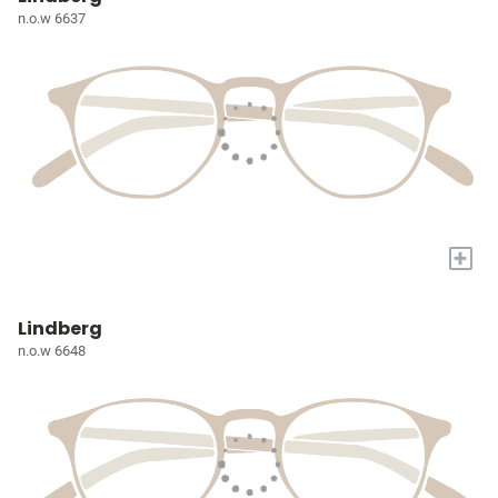
n.o.w 6637
+
Lindberg
n.o.w 6648