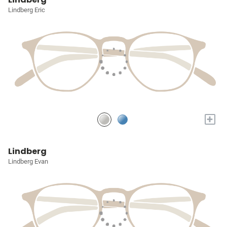
Lindberg Eric
+
Lindberg
Lindberg Evan