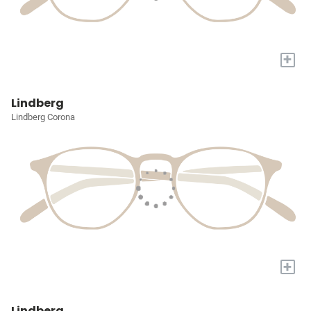
+
Lindberg
Lindberg Corona
+
Lindberg