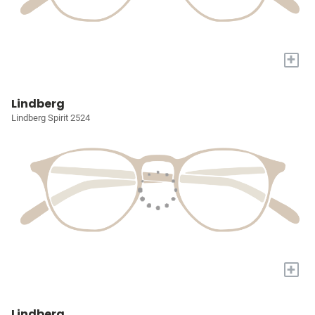
+
Lindberg
Lindberg Spirit 2524
+
Lindberg