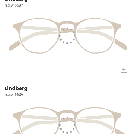
n.o.w 6587
+
Lindberg
n.o.w 6626