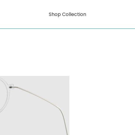
Shop Collection