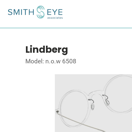
Lindberg
Model: n.o.w 6508