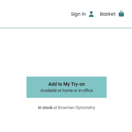
Sign In
Basket
Add to My Try-on
Available at home or in-office
In stock
at Bowman Optometry