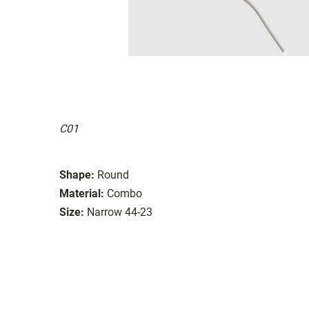
C01
Shape:
Round
Material:
Combo
Size:
Narrow 44-23