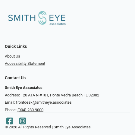
Quick Links
About Us
Accessibility Statement
Contact Us
Smith Eye Associates
Address: 120 A1A N #101​​​​, Ponte Vedra Beach FL 32082
Email:
frontdesk@smitheye.associates
Phone:
(904) 280-9000
© 2026 All Rights Reserved | Smith Eye Associates