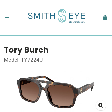
Tory Burch
Model: TY7224U