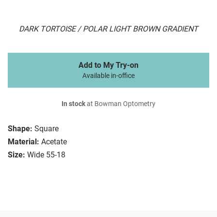
DARK TORTOISE / POLAR LIGHT BROWN GRADIENT
Add to My Try-on
Available in-office
In stock
at Bowman Optometry
Shape:
Square
Material:
Acetate
Size:
Wide 55-18