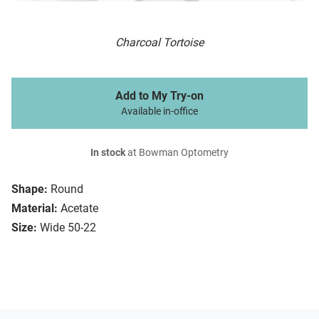
Charcoal Tortoise
Add to My Try-on
Available in-office
In stock
at Bowman Optometry
Shape:
Round
Material:
Acetate
Size:
Wide 50-22