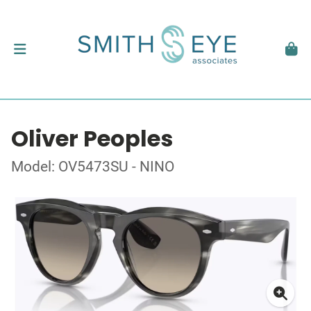
Oliver Peoples
Model: OV5473SU - NINO