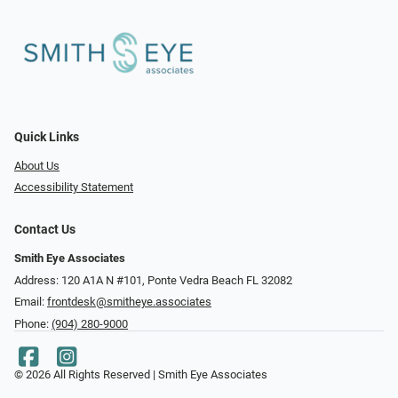
Quick Links
About Us
Accessibility Statement
Contact Us
Smith Eye Associates
Address: 120 A1A N #101​​​​, Ponte Vedra Beach FL 32082
Email:
frontdesk@smitheye.associates
Phone:
(904) 280-9000
© 2026 All Rights Reserved | Smith Eye Associates