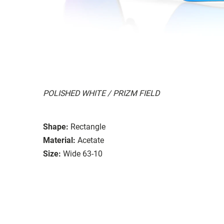
POLISHED WHITE / PRIZM FIELD
Shape:
Rectangle
Material:
Acetate
Size:
Wide 63-10