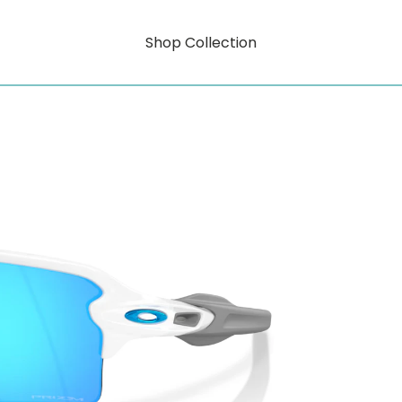
Shop Collection