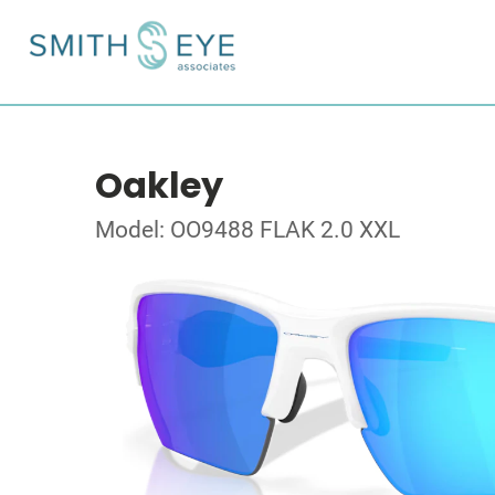
Oakley
Model: OO9488 FLAK 2.0 XXL