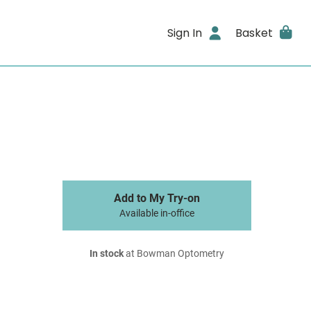
Sign In
Basket
Add to My Try-on
Available in-office
In stock
at Bowman Optometry