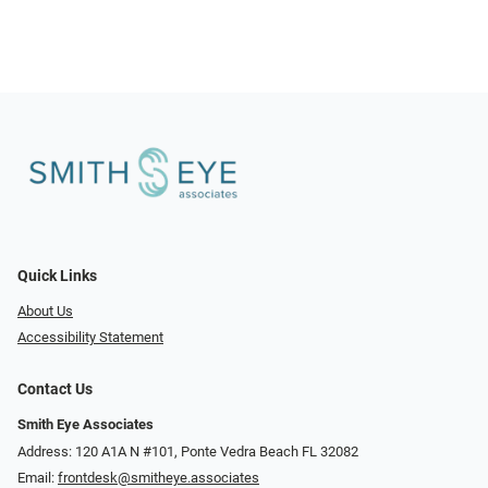
Quick Links
About Us
Accessibility Statement
Contact Us
Smith Eye Associates
Address: 120 A1A N #101​​​​, Ponte Vedra Beach FL 32082
Email:
frontdesk@smitheye.associates