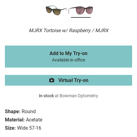
MJRX Tortoise w/ Raspberry / MJRX
Add to My Try-on
Available in-office
Virtual Try-on
In stock
at Bowman Optometry
Shape:
Round
Material:
Acetate
Size:
Wide 57-16