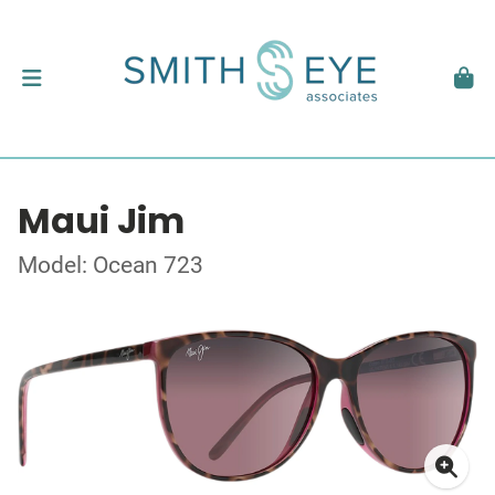
Maui Jim
Model: Ocean 723