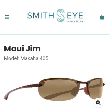
Maui Jim
Model: Makaha 405