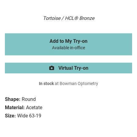
Tortoise / HCL® Bronze
Add to My Try-on
Available in-office
Virtual Try-on
In stock
at Bowman Optometry
Shape:
Round
Material:
Acetate
Size:
Wide 63-19