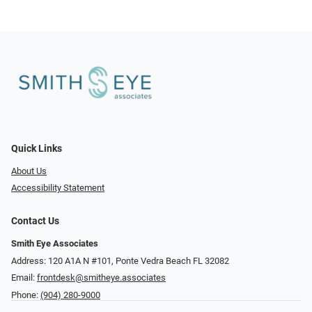
Quick Links
About Us
Accessibility Statement
Contact Us
Smith Eye Associates
Address: 120 A1A N #101​​​​, Ponte Vedra Beach FL 32082
Email:
frontdesk@smitheye.associates
Phone:
(904) 280-9000