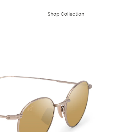
Shop Collection