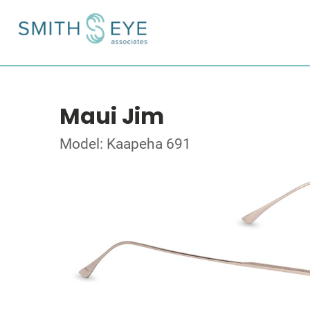
Maui Jim
Model: Kaapeha 691