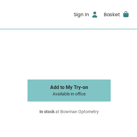
Sign In
Basket
Add to My Try-on
Available in-office
In stock
at Bowman Optometry