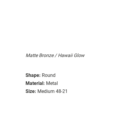
Matte Bronze / Hawaii Glow
Shape:
Round
Material:
Metal
Size:
Medium 48-21