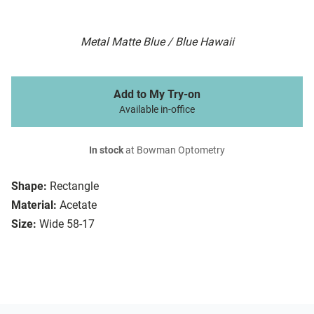
Metal Matte Blue / Blue Hawaii
Add to My Try-on
Available in-office
In stock
at Bowman Optometry
Shape:
Rectangle
Material:
Acetate
Size:
Wide 58-17