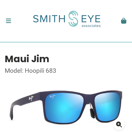
Maui Jim
Model: Hoopili 683