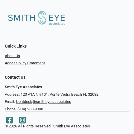
Quick Links
About Us
Accessibility Statement
Contact Us
Smith Eye Associates
Address: 120 A1A N #101​​​​, Ponte Vedra Beach FL 32082
Email:
frontdesk@smitheye.associates
Phone:
(904) 280-9000
© 2026 All Rights Reserved | Smith Eye Associates