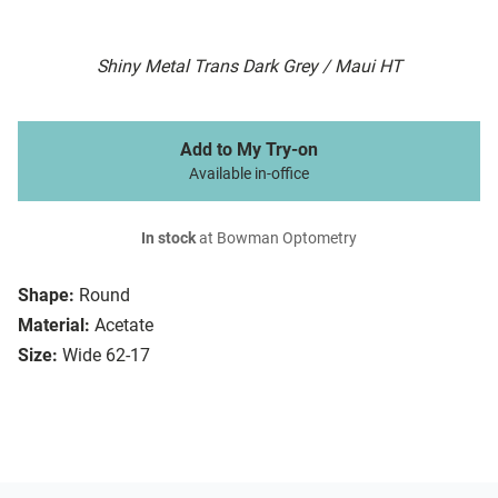
Shiny Metal Trans Dark Grey / Maui HT
Add to My Try-on
Available in-office
In stock
at Bowman Optometry
Shape:
Round
Material:
Acetate
Size:
Wide 62-17