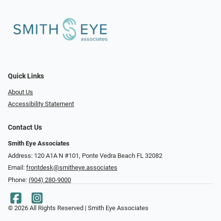
Quick Links
About Us
Accessibility Statement
Contact Us
Smith Eye Associates
Address: 120 A1A N #101​​​​, Ponte Vedra Beach FL 32082
Email:
frontdesk@smitheye.associates
Phone:
(904) 280-9000
© 2026 All Rights Reserved | Smith Eye Associates