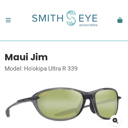
Maui Jim
Model: Ho'okipa Ultra R 339