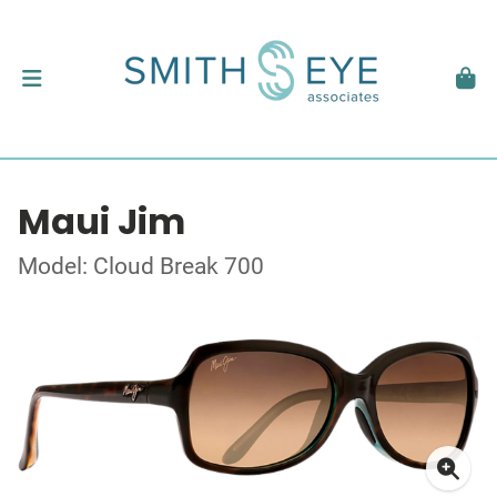
Maui Jim
Model: Cloud Break 700