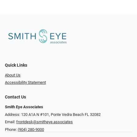
Quick Links
About Us
Accessibility Statement
Contact Us
Smith Eye Associates
Address: 120 A1A N #101​​​​, Ponte Vedra Beach FL 32082
Email:
frontdesk@smitheye.associates
Phone:
(904) 280-9000