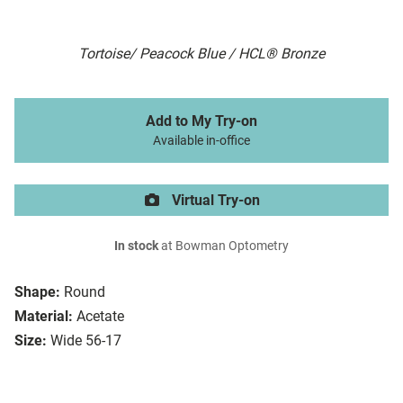
Tortoise/ Peacock Blue / HCL® Bronze
Add to My Try-on
Available in-office
Virtual Try-on
In stock
at Bowman Optometry
Shape:
Round
Material:
Acetate
Size:
Wide 56-17