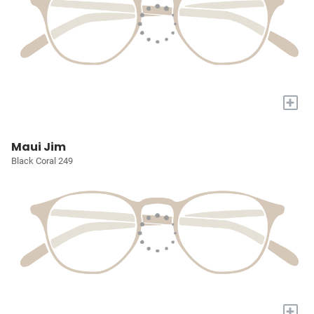
+
Maui Jim
Black Coral 249
+