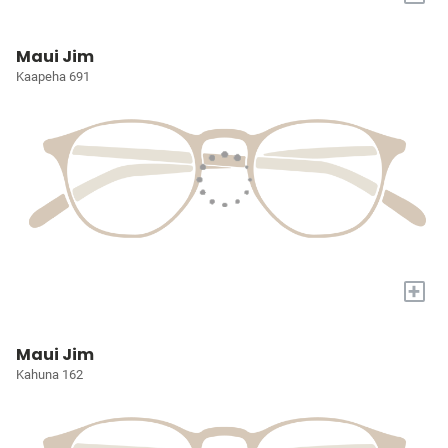
Maui Jim
Kaapeha 691
+
Maui Jim
Kahuna 162