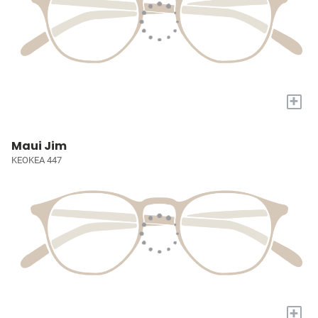
+
Maui Jim
KEOKEA 447
+