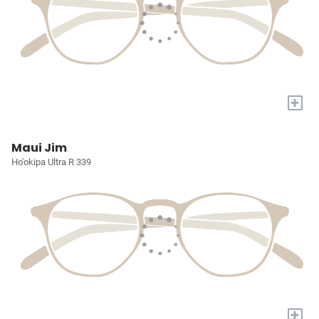
+
Maui Jim
Ho'okipa Ultra R 339
+