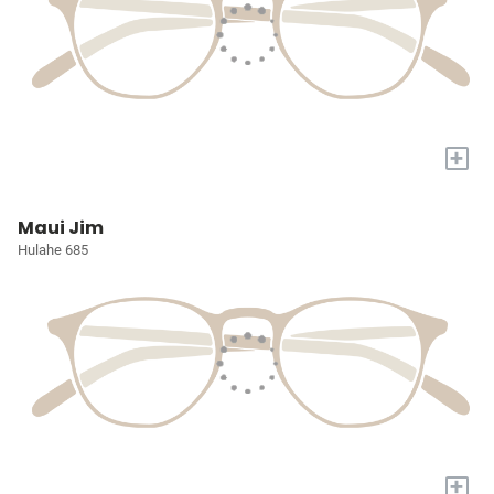
+
Maui Jim
Hulahe 685
+