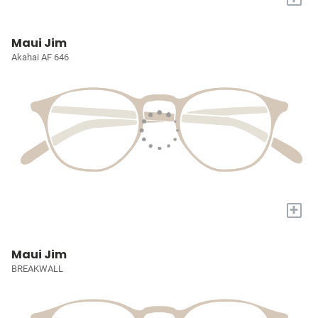
Maui Jim
Akahai AF 646
+
Maui Jim
BREAKWALL