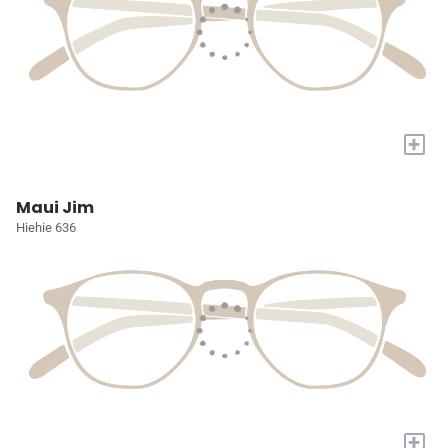
+
Maui Jim
Hiehie 636
+