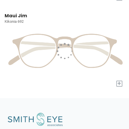
Maui Jim
Kikonia 692
+