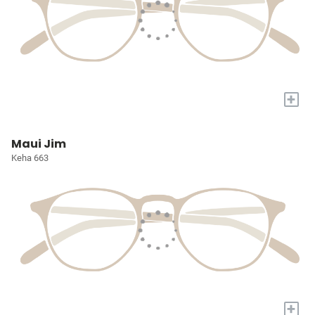
+
Maui Jim
Keha 663
+