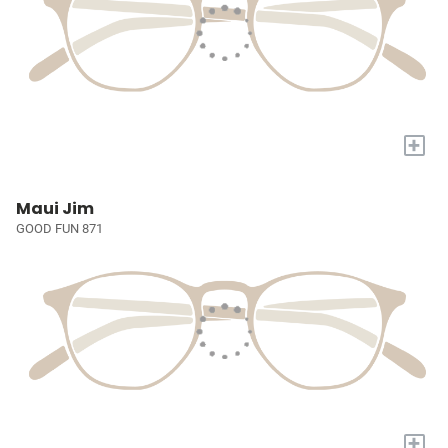
+
Maui Jim
GOOD FUN 871
+