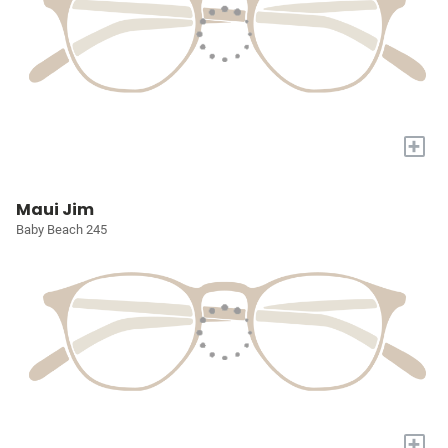
+
Maui Jim
Baby Beach 245
+