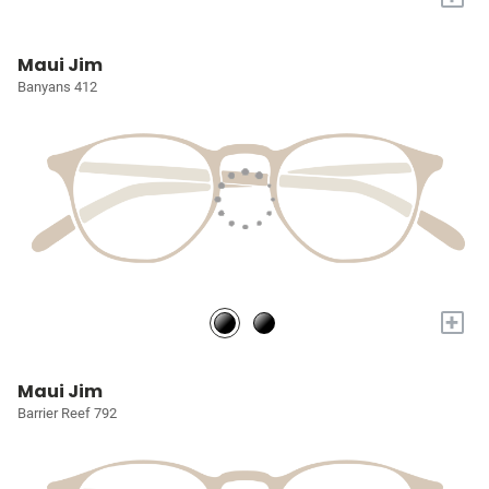
Maui Jim
Banyans 412
+
Maui Jim
Barrier Reef 792