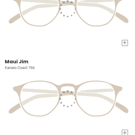
+
Maui Jim
Kanaio Coast 766
+