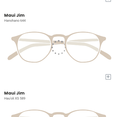
Maui Jim
Hanohano 644
+
Maui Jim
Hau'oli XS 589