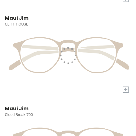
Maui Jim
CLIFF HOUSE
+
Maui Jim
Cloud Break 700