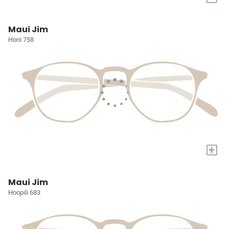
Maui Jim
Honi 758
+
Maui Jim
Hoopili 683