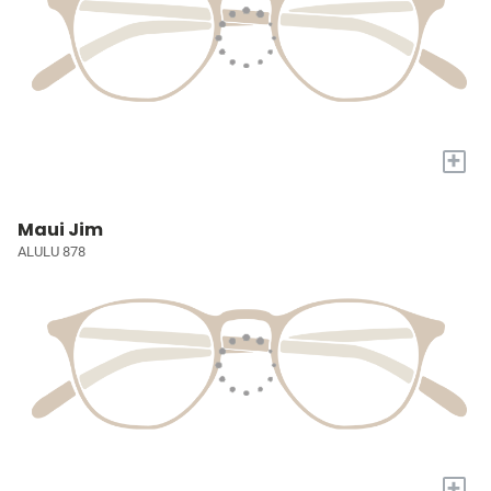
+
Maui Jim
ALULU 878
+