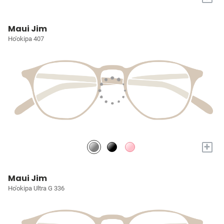
Maui Jim
Ho'okipa 407
+
Maui Jim
Ho'okipa Ultra G 336