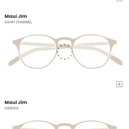
Maui Jim
KAIWI CHANNEL
+
Maui Jim
KAWIKA