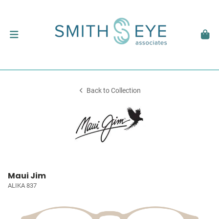
Back to Collection
Maui Jim
ALIKA 837