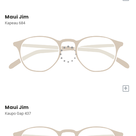
Maui Jim
Kapeau 684
+
Maui Jim
Kaupo Gap 437