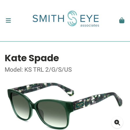
Kate Spade
Model: KS TRL 2/G/S/US