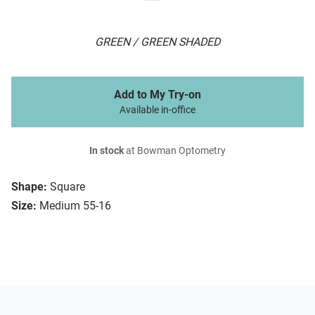
GREEN / GREEN SHADED
Add to My Try-on
Available in-office
In stock
at Bowman Optometry
Shape:
Square
Size:
Medium 55-16