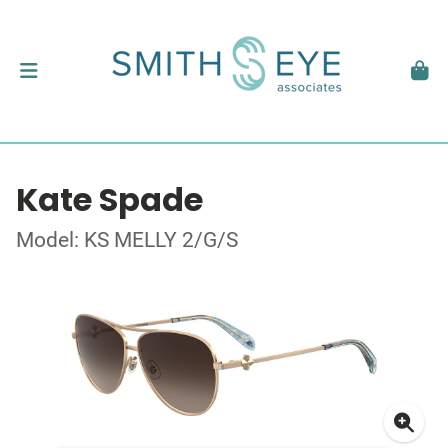
Kate Spade
Model: KS MELLY 2/G/S