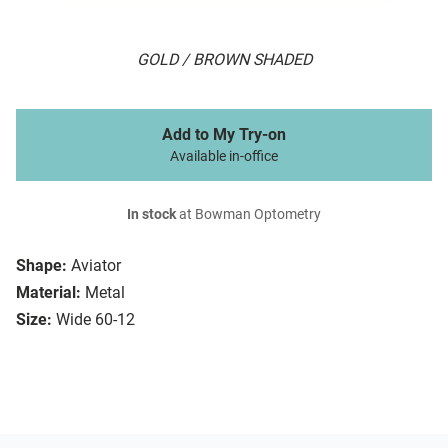
GOLD / BROWN SHADED
Add to My Try-on
Available in-office
In stock
at Bowman Optometry
Shape:
Aviator
Material:
Metal
Size:
Wide 60-12