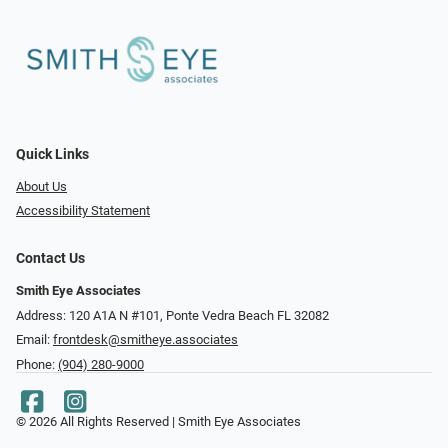
Quick Links
About Us
Accessibility Statement
Contact Us
Smith Eye Associates
Address: 120 A1A N #101​​​​, Ponte Vedra Beach FL 32082
Email:
frontdesk@smitheye.associates
Phone:
(904) 280-9000
© 2026 All Rights Reserved | Smith Eye Associates