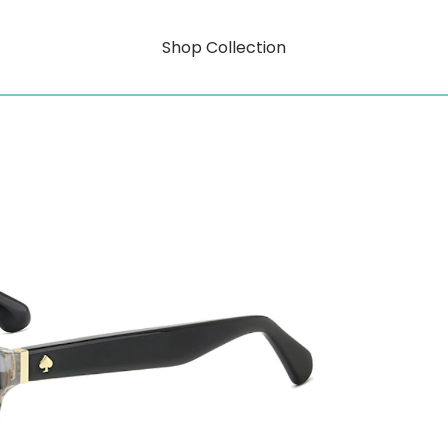
Shop Collection