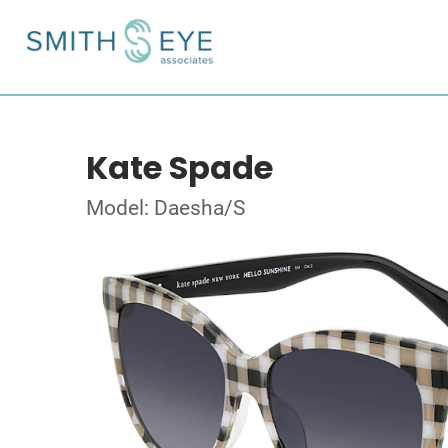
Kate Spade
Model: Daesha/S