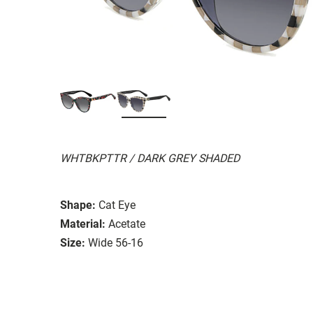
WHTBKPTTR / DARK GREY SHADED
Shape:
Cat Eye
Material:
Acetate
Size:
Wide 56-16