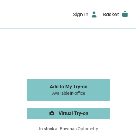
Sign In
Basket
Add to My Try-on
Available in-office
Virtual Try-on
In stock
at Bowman Optometry