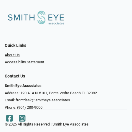
Quick Links
About Us
Accessibility Statement
Contact Us
Smith Eye Associates
Address: 120 A1A N #101​​​​, Ponte Vedra Beach FL 32082
Email:
frontdesk@smitheye.associates
Phone:
(904) 280-9000
© 2026 All Rights Reserved | Smith Eye Associates