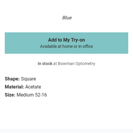
Blue
Add to My Try-on
Available at home or in-office
In stock
at Bowman Optometry
Shape:
Square
Material:
Acetate
Size:
Medium 52-16