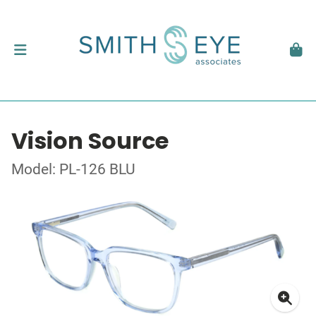
Vision Source
Model: PL-126 BLU