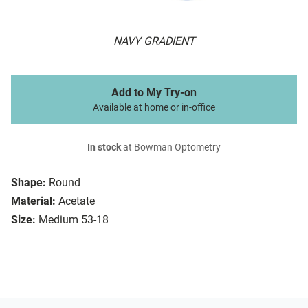
NAVY GRADIENT
Add to My Try-on
Available at home or in-office
In stock
at Bowman Optometry
Shape:
Round
Material:
Acetate
Size:
Medium 53-18