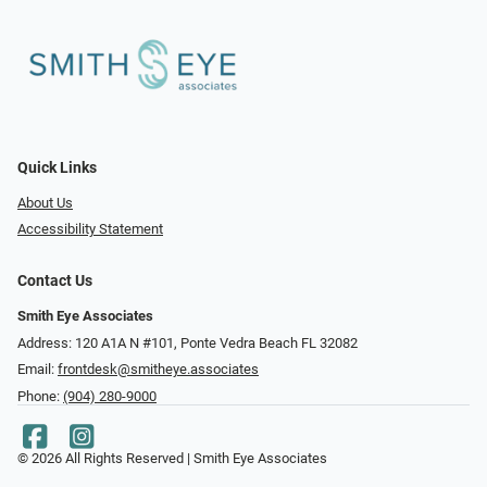
Quick Links
About Us
Accessibility Statement
Contact Us
Smith Eye Associates
Address: 120 A1A N #101​​​​, Ponte Vedra Beach FL 32082
Email:
frontdesk@smitheye.associates
Phone:
(904) 280-9000
© 2026 All Rights Reserved | Smith Eye Associates