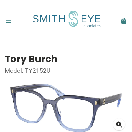
Tory Burch
Model: TY2152U