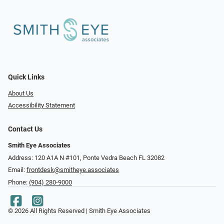
Quick Links
About Us
Accessibility Statement
Contact Us
Smith Eye Associates
Address: 120 A1A N #101​​​​, Ponte Vedra Beach FL 32082
Email:
frontdesk@smitheye.associates
Phone:
(904) 280-9000
© 2026 All Rights Reserved | Smith Eye Associates