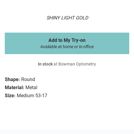
SHINY LIGHT GOLD
Add to My Try-on
Available at home or in-office
In stock
at Bowman Optometry
Shape:
Round
Material:
Metal
Size:
Medium 53-17