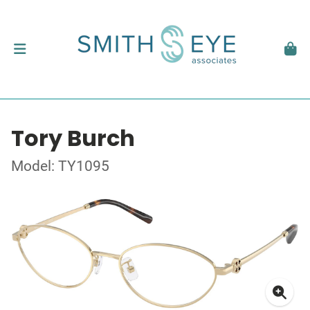
Tory Burch
Model: TY1095