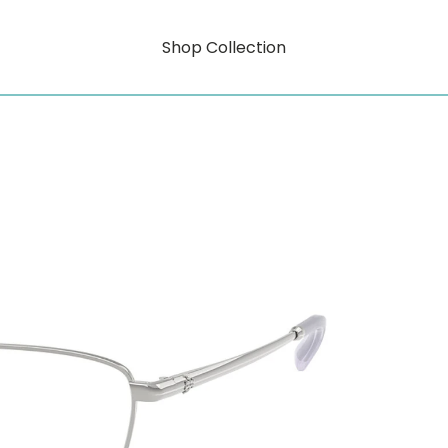
Shop Collection