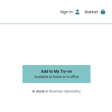
Sign In
Basket
Add to My Try-on
Available at home or in-office
In stock
at Bowman Optometry