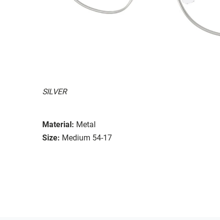
SILVER
Material:
Metal
Size:
Medium 54-17