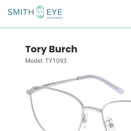
Tory Burch
Model: TY1093