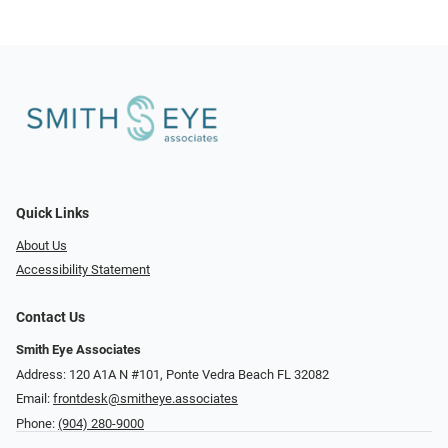
Quick Links
About Us
Accessibility Statement
Contact Us
Smith Eye Associates
Address: 120 A1A N #101​​​​, Ponte Vedra Beach FL 32082
Email:
frontdesk@smitheye.associates
Phone:
(904) 280-9000