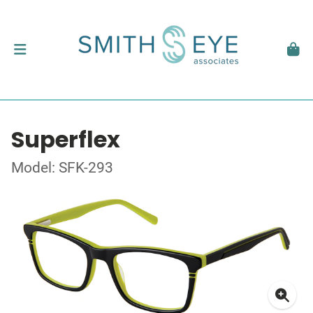
Superflex
Model: SFK-293