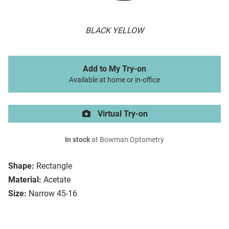
BLACK YELLOW
Add to My Try-on
Available at home or in-office
Virtual Try-on
In stock
at Bowman Optometry
Shape:
Rectangle
Material:
Acetate
Size:
Narrow 45-16