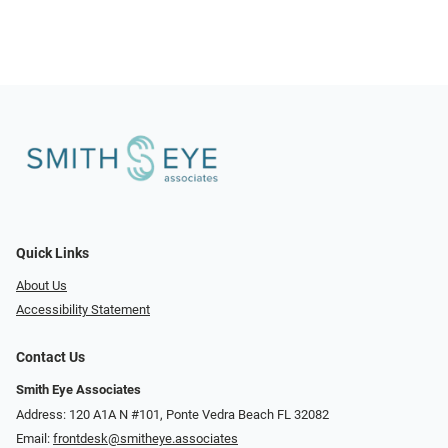
Quick Links
About Us
Accessibility Statement
Contact Us
Smith Eye Associates
Address: 120 A1A N #101​​​​, Ponte Vedra Beach FL 32082
Email:
frontdesk@smitheye.associates