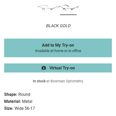
BLACK GOLD
Add to My Try-on
Available at home or in-office
Virtual Try-on
In stock
at Bowman Optometry
Shape:
Round
Material:
Metal
Size:
Wide 56-17