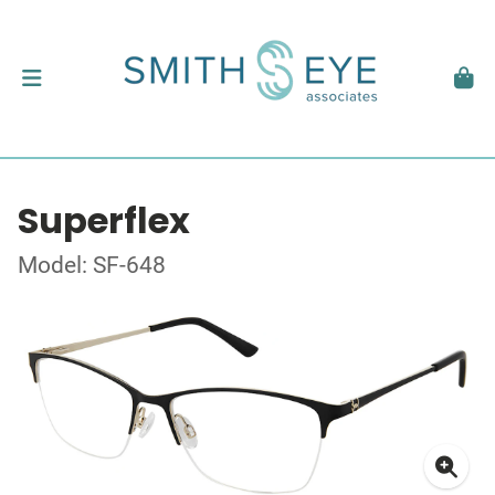
Superflex
Model: SF-648