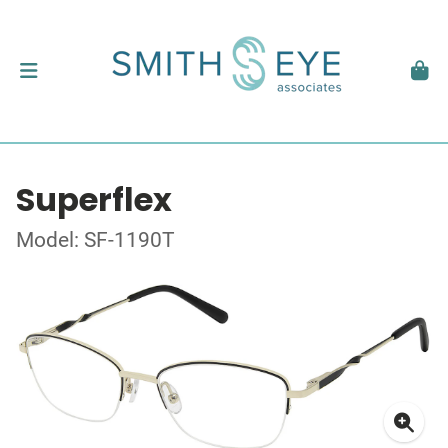
Superflex
Model: SF-1190T