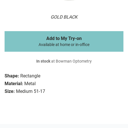
GOLD BLACK
Add to My Try-on
Available at home or in-office
In stock
at Bowman Optometry
Shape:
Rectangle
Material:
Metal
Size:
Medium 51-17