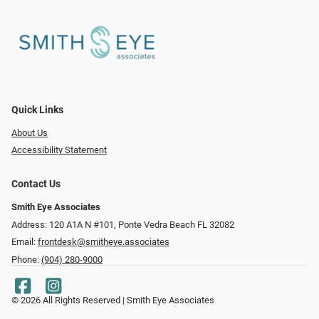
Quick Links
About Us
Accessibility Statement
Contact Us
Smith Eye Associates
Address: 120 A1A N #101​​​​, Ponte Vedra Beach FL 32082
Email:
frontdesk@smitheye.associates
Phone:
(904) 280-9000
© 2026 All Rights Reserved | Smith Eye Associates