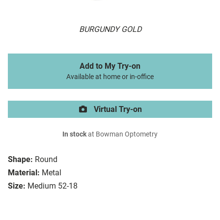
BURGUNDY GOLD
Add to My Try-on
Available at home or in-office
Virtual Try-on
In stock
at Bowman Optometry
Shape:
Round
Material:
Metal
Size:
Medium 52-18