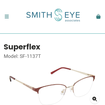
Superflex
Model: SF-1137T