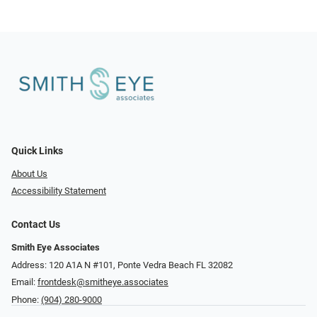
Quick Links
About Us
Accessibility Statement
Contact Us
Smith Eye Associates
Address: 120 A1A N #101​​​​, Ponte Vedra Beach FL 32082
Email:
frontdesk@smitheye.associates
Phone:
(904) 280-9000