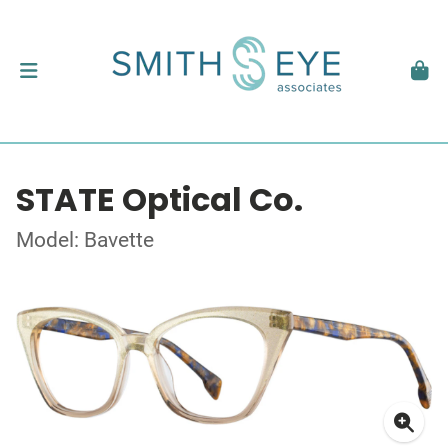
STATE Optical Co.
Model: Bavette