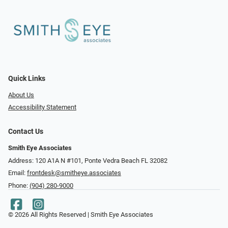
Quick Links
About Us
Accessibility Statement
Contact Us
Smith Eye Associates
Address: 120 A1A N #101​​​​, Ponte Vedra Beach FL 32082
Email:
frontdesk@smitheye.associates
Phone:
(904) 280-9000
© 2026 All Rights Reserved | Smith Eye Associates