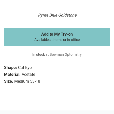
Pyrite Blue Goldstone
Add to My Try-on
Available at home or in-office
In stock
at Bowman Optometry
Shape:
Cat Eye
Material:
Acetate
Size:
Medium 53-18