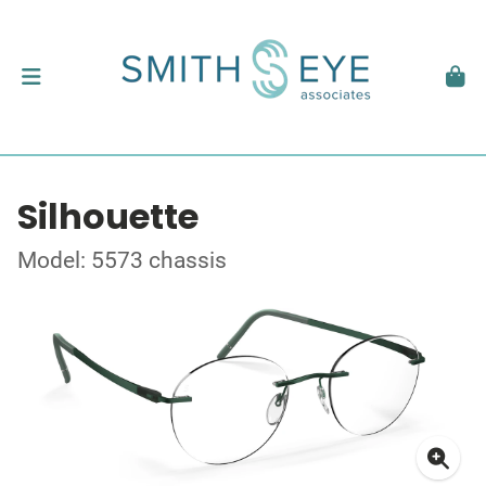
Silhouette
Model: 5573 chassis