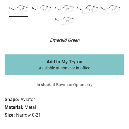
Emerald Green
Add to My Try-on
Available at home or in-office
In stock
at Bowman Optometry
Shape:
Aviator
Material:
Metal
Size:
Narrow 0-21