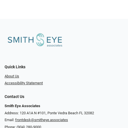
Quick Links
About Us
Accessibility Statement
Contact Us
Smith Eye Associates
Address: 120 A1A N #101​​​​, Ponte Vedra Beach FL 32082
Email:
frontdesk@smitheye.associates
Phone:
(904) 280-9000