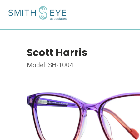
Scott Harris
Model: SH-1004