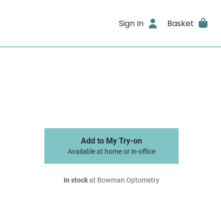
Sign In
Basket
Add to My Try-on
Available at home or in-office
In stock
at Bowman Optometry