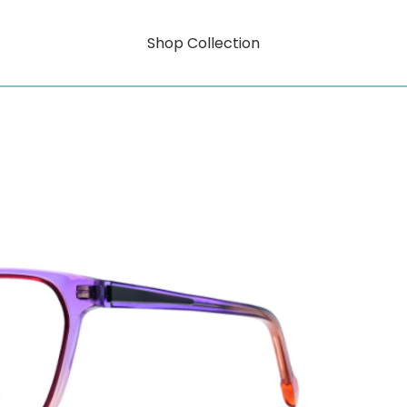
Shop Collection