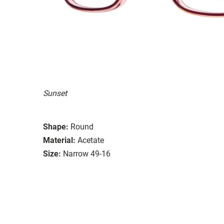
Sunset
Shape:
Round
Material:
Acetate
Size:
Narrow 49-16