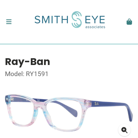
Ray-Ban
Model: RY1591