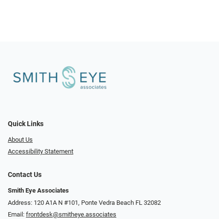
Quick Links
About Us
Accessibility Statement
Contact Us
Smith Eye Associates
Address: 120 A1A N #101​​​​, Ponte Vedra Beach FL 32082
Email:
frontdesk@smitheye.associates