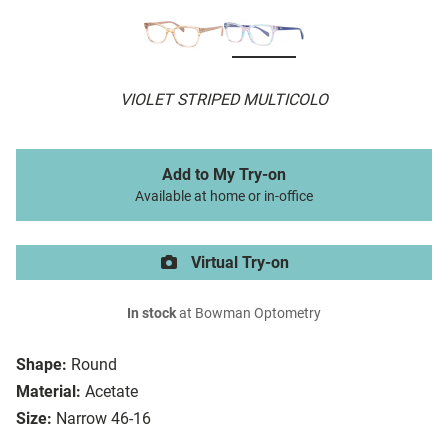
VIOLET STRIPED MULTICOLO
Add to My Try-on
Available at home or in-office
Virtual Try-on
In stock
at Bowman Optometry
Shape:
Round
Material:
Acetate
Size:
Narrow 46-16