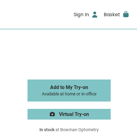
Sign In
Basket
Add to My Try-on
Available at home or in-office
Virtual Try-on
In stock
at Bowman Optometry