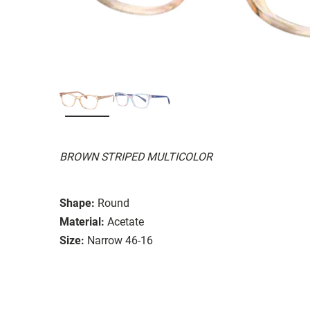
BROWN STRIPED MULTICOLOR
Shape:
Round
Material:
Acetate
Size:
Narrow 46-16