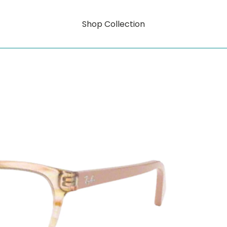
Shop Collection