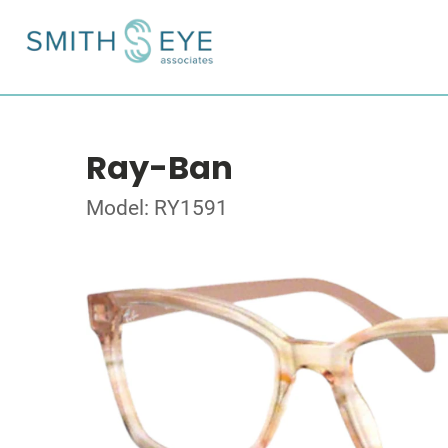
Ray-Ban
Model: RY1591