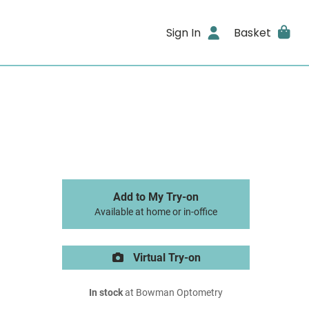
Sign In
Basket
Add to My Try-on
Available at home or in-office
Virtual Try-on
In stock
at Bowman Optometry