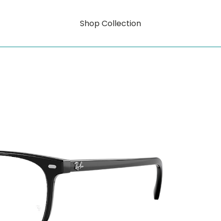
Shop Collection