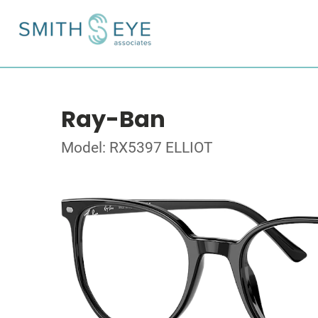
Ray-Ban
Model: RX5397 ELLIOT