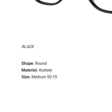
BLACK
Shape:
Round
Material:
Acetate
Size:
Medium 50-19