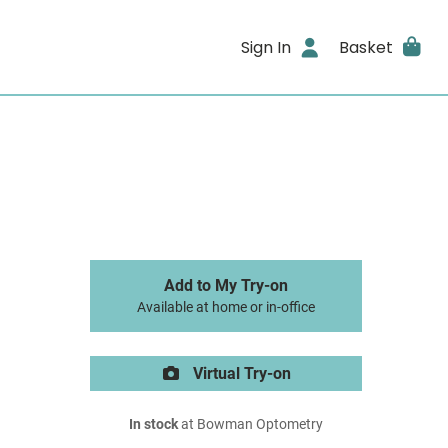
Sign In
Basket
Add to My Try-on
Available at home or in-office
Virtual Try-on
In stock
at Bowman Optometry