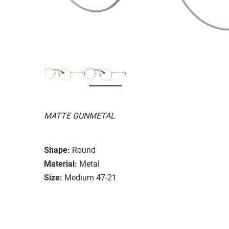
MATTE GUNMETAL
Shape:
Round
Material:
Metal
Size:
Medium 47-21