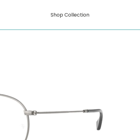
Shop Collection