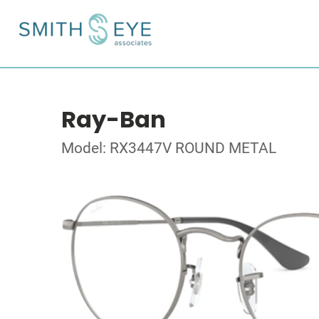
Ray-Ban
Model: RX3447V ROUND METAL