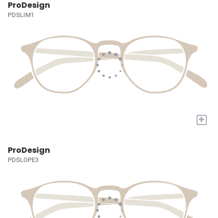
ProDesign
PDSLIM1
+
ProDesign
PDSLOPE3