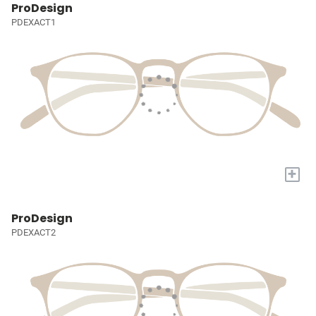
ProDesign
PDEXACT1
+
ProDesign
PDEXACT2