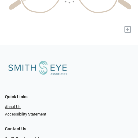
+
Quick Links
About Us
Accessibility Statement
Contact Us