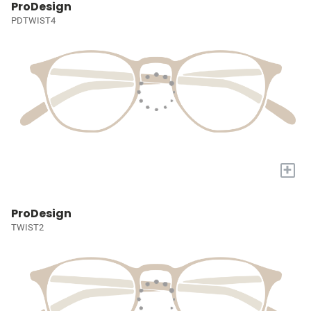
ProDesign
PDTWIST4
+
ProDesign
TWIST2