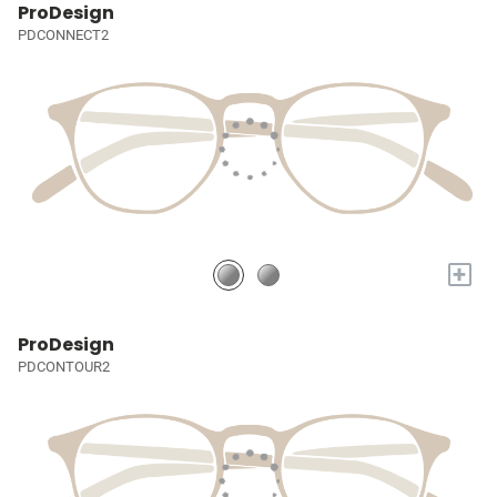
ProDesign
PDCONNECT2
+
ProDesign
PDCONTOUR2