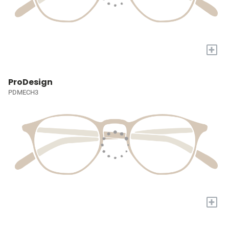
+
ProDesign
PDMECH3
+