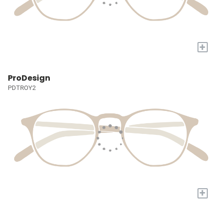
+
ProDesign
PDTROY2
+