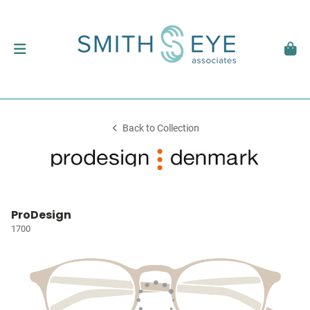
Back to Collection
ProDesign
1700