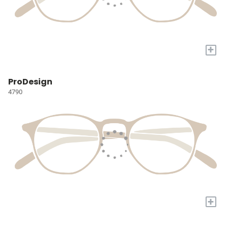
+
ProDesign
4790
+