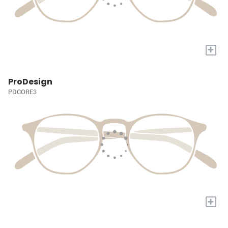
+
ProDesign
PDCORE3
+