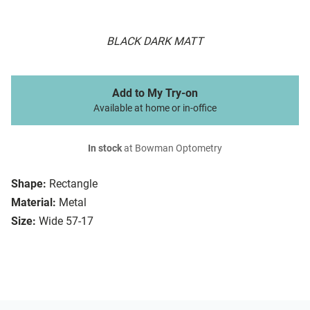
BLACK DARK MATT
Add to My Try-on
Available at home or in-office
In stock
at Bowman Optometry
Shape:
Rectangle
Material:
Metal
Size:
Wide 57-17