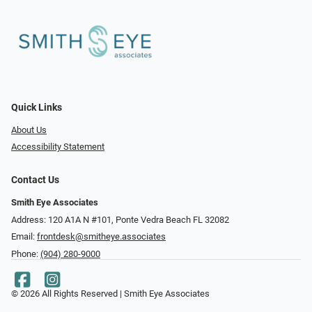
Quick Links
About Us
Accessibility Statement
Contact Us
Smith Eye Associates
Address: 120 A1A N #101​​​​, Ponte Vedra Beach FL 32082
Email:
frontdesk@smitheye.associates
Phone:
(904) 280-9000
© 2026 All Rights Reserved | Smith Eye Associates