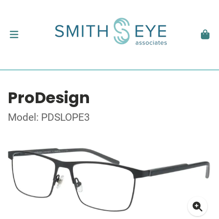
ProDesign
Model: PDSLOPE3