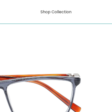
Shop Collection