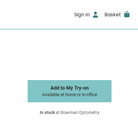
Sign In
Basket
Add to My Try-on
Available at home or in-office
In stock
at Bowman Optometry