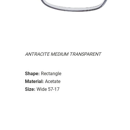
ANTRACITE MEDIUM TRANSPARENT
Shape:
Rectangle
Material:
Acetate
Size:
Wide 57-17