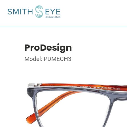
ProDesign
Model: PDMECH3