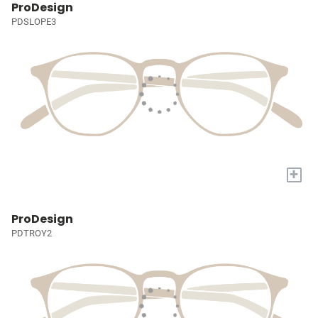
ProDesign
PDSLOPE3
+
ProDesign
PDTROY2