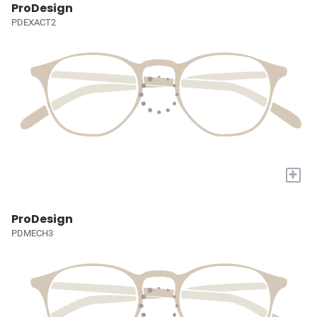
ProDesign
PDEXACT2
+
ProDesign
PDMECH3