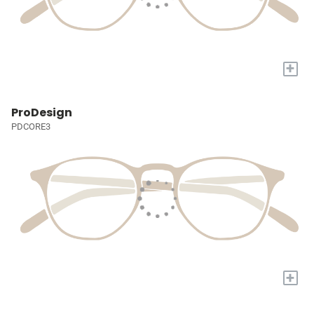
+
ProDesign
PDCORE3
+