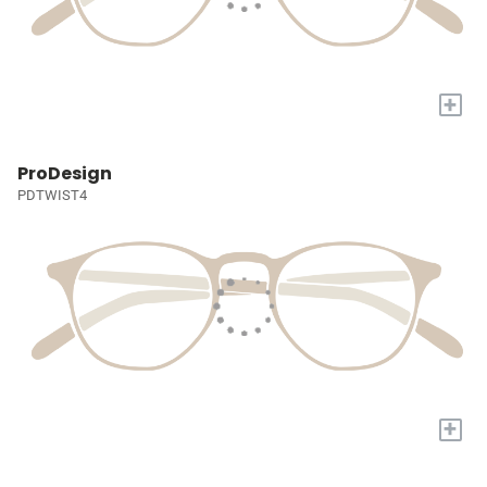
+
ProDesign
PDTWIST4
+