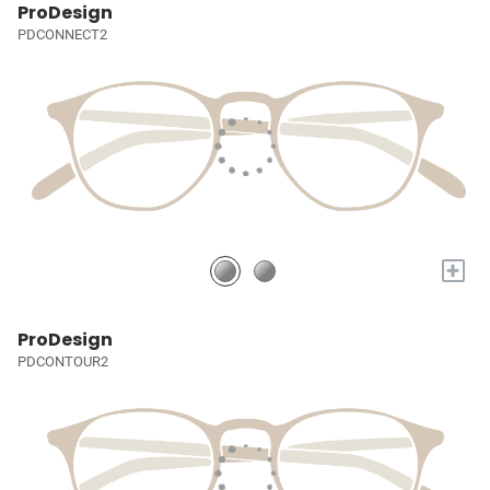
ProDesign
PDCONNECT2
+
ProDesign
PDCONTOUR2