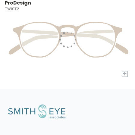
ProDesign
TWIST2
+