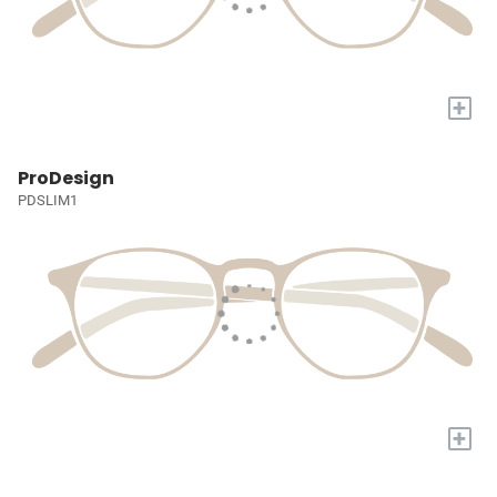
+
ProDesign
PDSLIM1
+