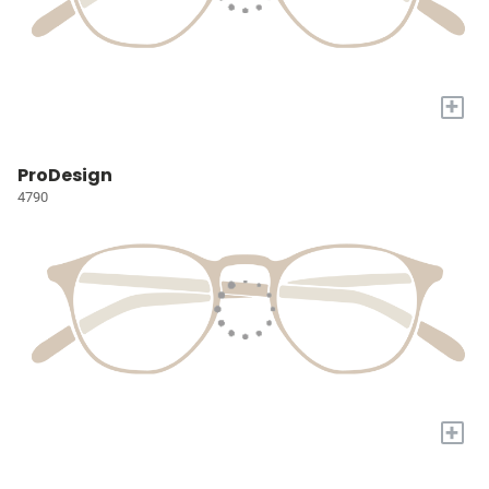
+
ProDesign
4790
+