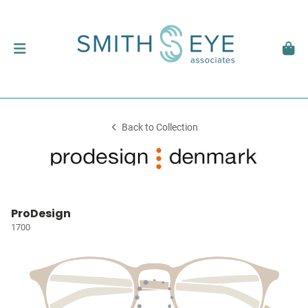
Back to Collection
ProDesign
1700