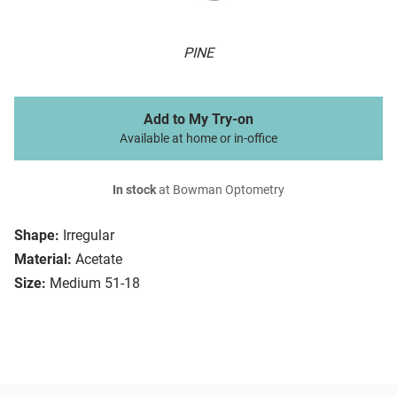
PINE
Add to My Try-on
Available at home or in-office
In stock
at Bowman Optometry
Shape:
Irregular
Material:
Acetate
Size:
Medium 51-18