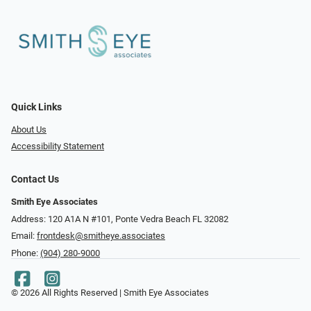
Quick Links
About Us
Accessibility Statement
Contact Us
Smith Eye Associates
Address: 120 A1A N #101​​​​, Ponte Vedra Beach FL 32082
Email:
frontdesk@smitheye.associates
Phone:
(904) 280-9000
© 2026 All Rights Reserved | Smith Eye Associates