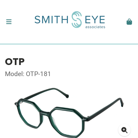
OTP
Model: OTP-181