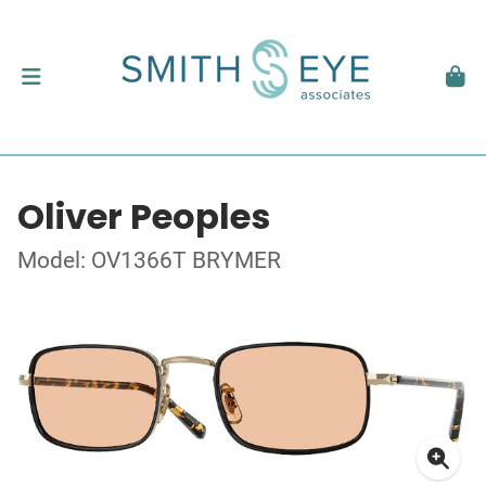
Oliver Peoples
Model: OV1366T BRYMER