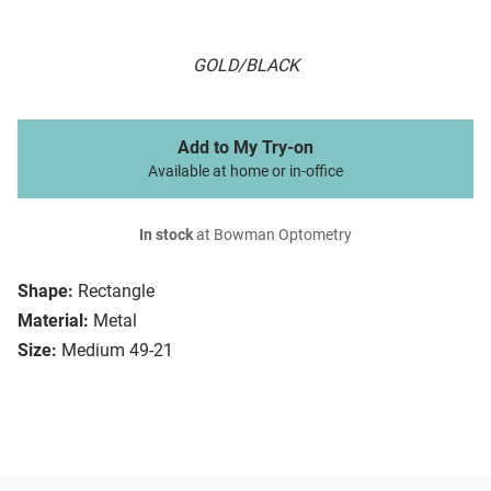
GOLD/BLACK
Add to My Try-on
Available at home or in-office
In stock
at Bowman Optometry
Shape:
Rectangle
Material:
Metal
Size:
Medium 49-21