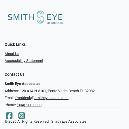
Quick Links
About Us
Accessibility Statement
Contact Us
Smith Eye Associates
Address: 120 A1A N #101​​​​, Ponte Vedra Beach FL 32082
Email:
frontdesk@smitheye.associates
Phone:
(904) 280-9000
© 2026 All Rights Reserved | Smith Eye Associates