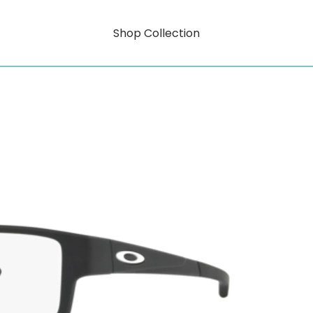
Shop Collection