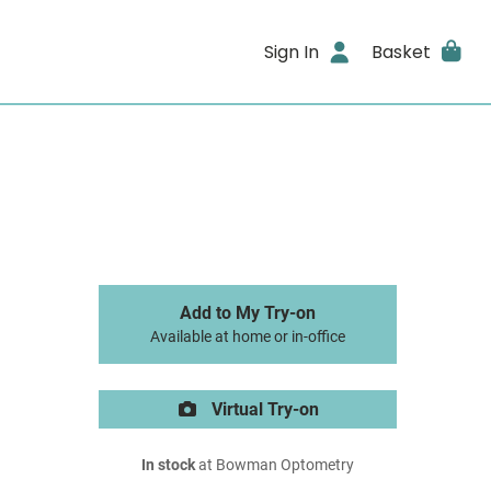
Sign In
Basket
Add to My Try-on
Available at home or in-office
Virtual Try-on
In stock
at Bowman Optometry