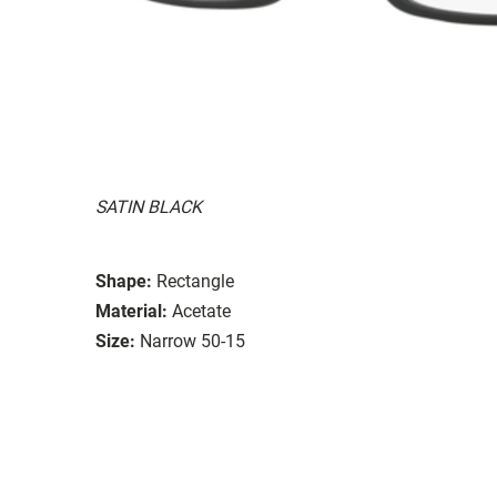
SATIN BLACK
Shape:
Rectangle
Material:
Acetate
Size:
Narrow 50-15