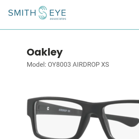
Oakley
Model: OY8003 AIRDROP XS