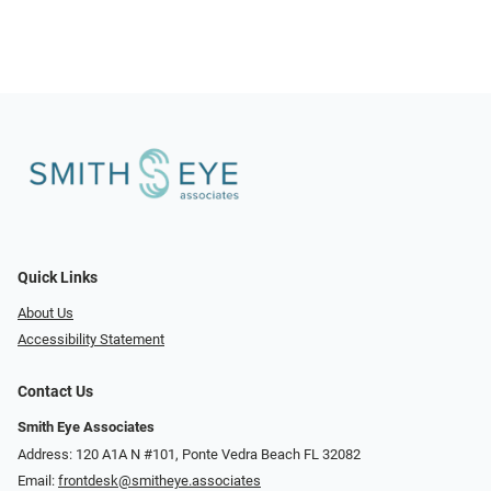
Quick Links
About Us
Accessibility Statement
Contact Us
Smith Eye Associates
Address: 120 A1A N #101​​​​, Ponte Vedra Beach FL 32082
Email:
frontdesk@smitheye.associates