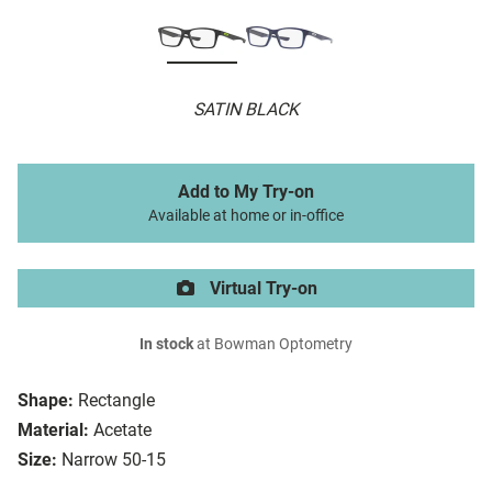
SATIN BLACK
Add to My Try-on
Available at home or in-office
Virtual Try-on
In stock
at Bowman Optometry
Shape:
Rectangle
Material:
Acetate
Size:
Narrow 50-15