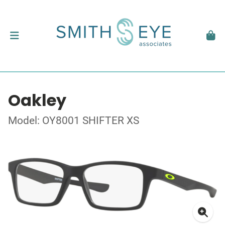
Oakley
Model: OY8001 SHIFTER XS