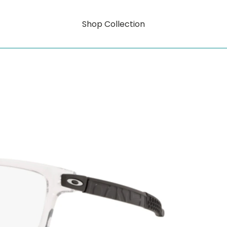
Shop Collection