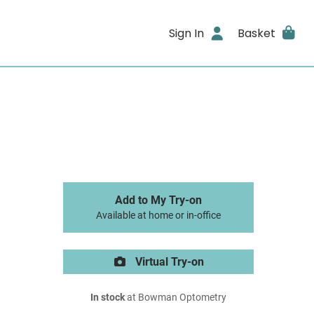
Sign In
Basket
Add to My Try-on
Available at home or in-office
Virtual Try-on
In stock
at Bowman Optometry