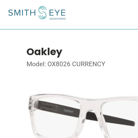
Oakley
Model: OX8026 CURRENCY