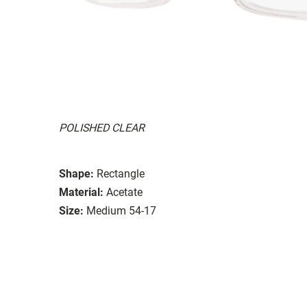
POLISHED CLEAR
Shape:
Rectangle
Material:
Acetate
Size:
Medium 54-17