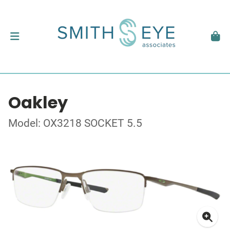
Oakley
Model: OX3218 SOCKET 5.5