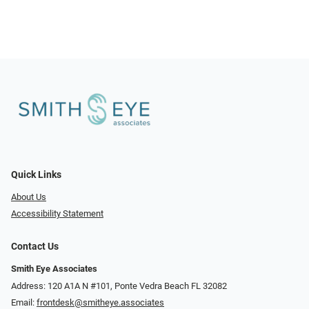
Quick Links
About Us
Accessibility Statement
Contact Us
Smith Eye Associates
Address: 120 A1A N #101​​​​, Ponte Vedra Beach FL 32082
Email:
frontdesk@smitheye.associates