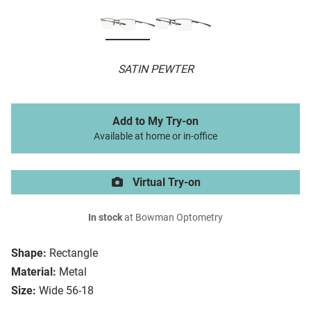
SATIN PEWTER
Add to My Try-on
Available at home or in-office
Virtual Try-on
In stock
at Bowman Optometry
Shape:
Rectangle
Material:
Metal
Size:
Wide 56-18