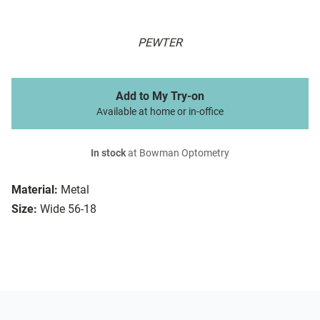
PEWTER
Add to My Try-on
Available at home or in-office
In stock
at Bowman Optometry
Material:
Metal
Size:
Wide 56-18