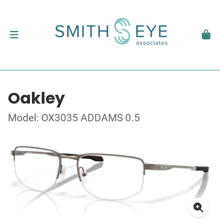
Oakley
Model: OX3035 ADDAMS 0.5