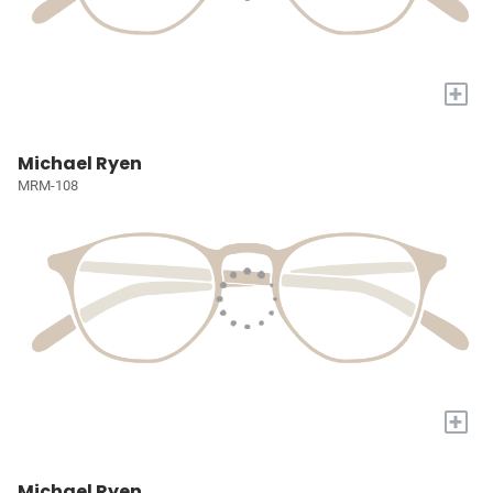
+
Michael Ryen
MRM-108
+
Michael Ryen