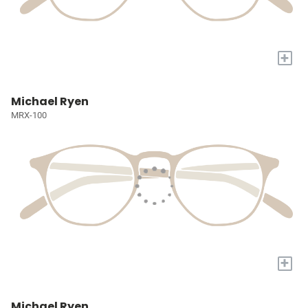
+
Michael Ryen
MRX-100
+
Michael Ryen