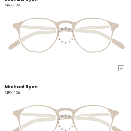
MRX-104
+
Michael Ryen
MRX-106