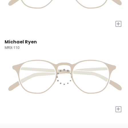
+
Michael Ryen
MRX-110
+