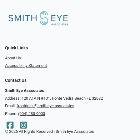
Quick Links
About Us
Accessibility Statement
Contact Us
Smith Eye Associates
Address: 120 A1A N #101​​​​, Ponte Vedra Beach FL 32082
Email:
frontdesk@smitheye.associates
Phone:
(904) 280-9000
© 2026 All Rights Reserved | Smith Eye Associates