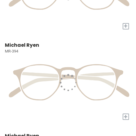
+
Michael Ryen
MR-394
+
Michael Ryen