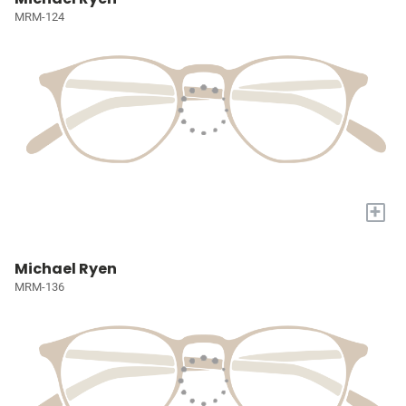
MRM-124
+
Michael Ryen
MRM-136