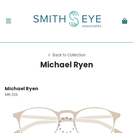
Back to Collection
Michael Ryen
Michael Ryen
MR-326