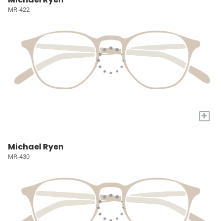
MR-422
+
Michael Ryen
MR-430