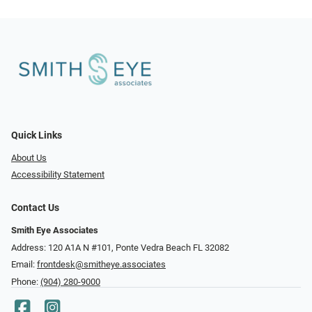
Quick Links
About Us
Accessibility Statement
Contact Us
Smith Eye Associates
Address: 120 A1A N #101​​​​, Ponte Vedra Beach FL 32082
Email:
frontdesk@smitheye.associates
Phone:
(904) 280-9000