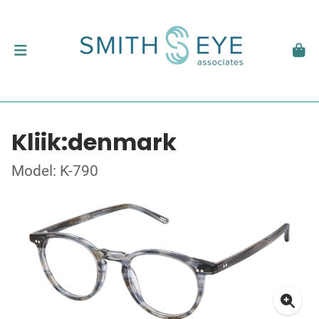
Kliik:denmark
Model: K-790