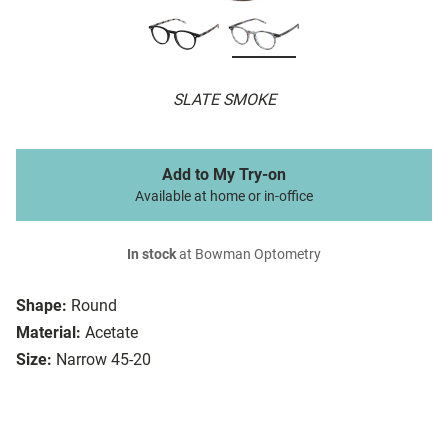
SLATE SMOKE
Add to My Try-on
Available at home or in-office
In stock
at Bowman Optometry
Shape:
Round
Material:
Acetate
Size:
Narrow 45-20