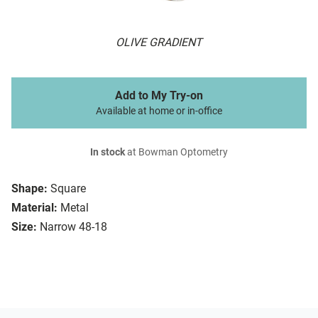
OLIVE GRADIENT
Add to My Try-on
Available at home or in-office
In stock
at Bowman Optometry
Shape:
Square
Material:
Metal
Size:
Narrow 48-18