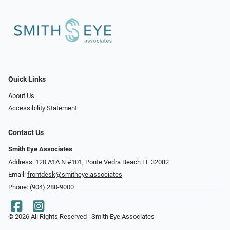
Quick Links
About Us
Accessibility Statement
Contact Us
Smith Eye Associates
Address: 120 A1A N #101​​​​, Ponte Vedra Beach FL 32082
Email:
frontdesk@smitheye.associates
Phone:
(904) 280-9000
© 2026 All Rights Reserved | Smith Eye Associates