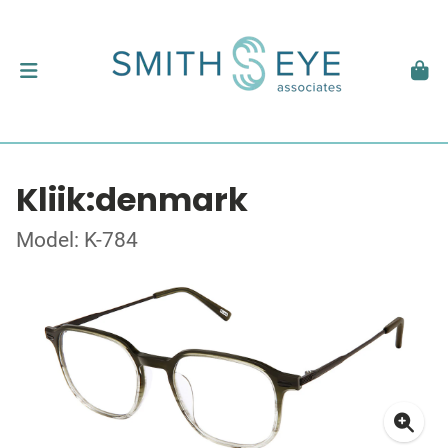
Kliik:denmark
Model: K-784