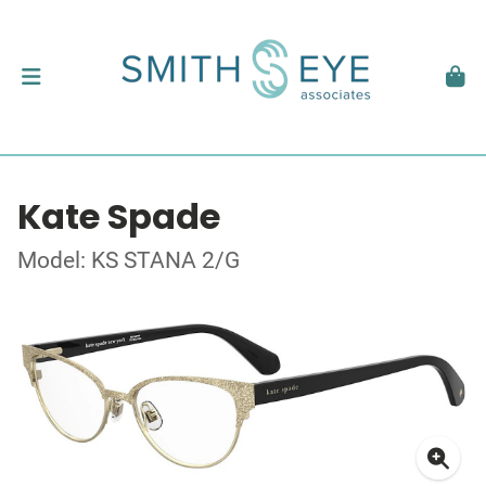
Kate Spade
Model: KS STANA 2/G