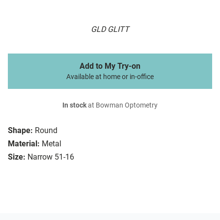
GLD GLITT
Add to My Try-on
Available at home or in-office
In stock
at Bowman Optometry
Shape:
Round
Material:
Metal
Size:
Narrow 51-16