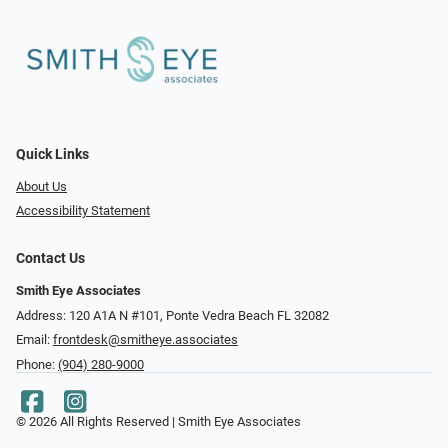
Quick Links
About Us
Accessibility Statement
Contact Us
Smith Eye Associates
Address: 120 A1A N #101​​​​, Ponte Vedra Beach FL 32082
Email:
frontdesk@smitheye.associates
Phone:
(904) 280-9000
© 2026 All Rights Reserved | Smith Eye Associates