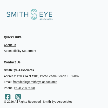
Quick Links
About Us
Accessibility Statement
Contact Us
Smith Eye Associates
Address: 120 A1A N #101​​​​, Ponte Vedra Beach FL 32082
Email:
frontdesk@smitheye.associates
Phone:
(904) 280-9000
© 2026 All Rights Reserved | Smith Eye Associates