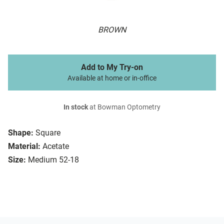
BROWN
Add to My Try-on
Available at home or in-office
In stock
at Bowman Optometry
Shape:
Square
Material:
Acetate
Size:
Medium 52-18