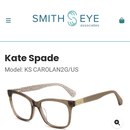
Kate Spade
Model: KS CAROLAN2G/US