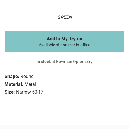
GREEN
Add to My Try-on
Available at home or in-office
In stock
at Bowman Optometry
Shape:
Round
Material:
Metal
Size:
Narrow 50-17