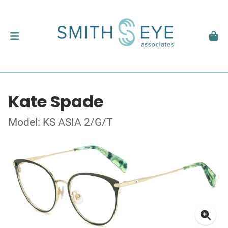
Kate Spade
Model: KS ASIA 2/G/T