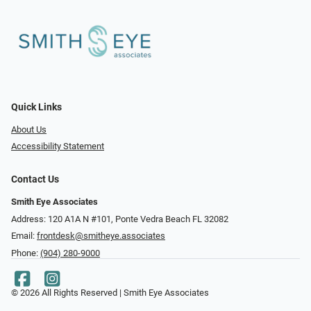
Quick Links
About Us
Accessibility Statement
Contact Us
Smith Eye Associates
Address: 120 A1A N #101​​​​, Ponte Vedra Beach FL 32082
Email:
frontdesk@smitheye.associates
Phone:
(904) 280-9000
© 2026 All Rights Reserved | Smith Eye Associates