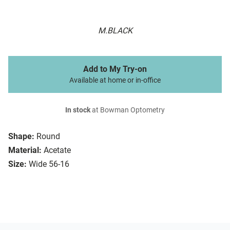
M.BLACK
Add to My Try-on
Available at home or in-office
In stock
at Bowman Optometry
Shape:
Round
Material:
Acetate
Size:
Wide 56-16