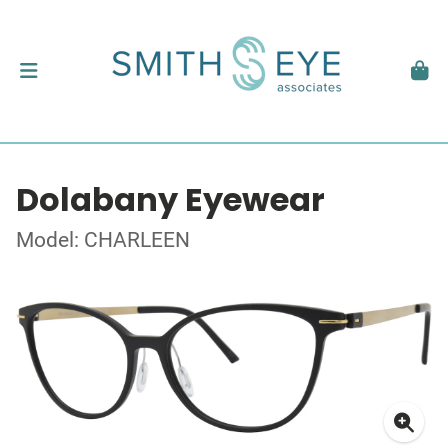
Dolabany Eyewear
Model: CHARLEEN