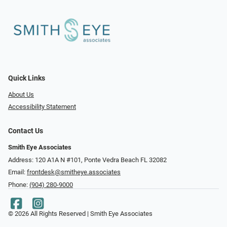
Quick Links
About Us
Accessibility Statement
Contact Us
Smith Eye Associates
Address: 120 A1A N #101​​​​, Ponte Vedra Beach FL 32082
Email:
frontdesk@smitheye.associates
Phone:
(904) 280-9000
© 2026 All Rights Reserved | Smith Eye Associates